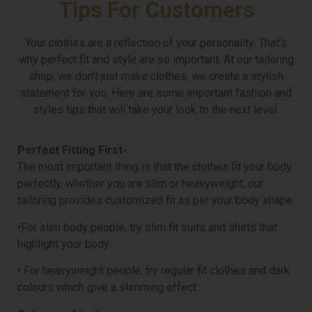
Tips For Customers
Your clothes are a reflection of your personality. That’s
why perfect fit and style are so important. At our tailoring
shop, we don’t just make clothes, we create a stylish
statement for you. Here are some important fashion and
styles tips that will take your look to the next level.
Perfect Fitting First-
The most important thing is that the clothes fit your body
perfectly, whether you are slim or heavyweight, our
tailoring provides customized fit as per your body shape.
•For slim body people, try slim fit suits and shirts that
highlight your body.
• For heavyweight people, try regular fit clothes and dark
colours which give a slimming effect.