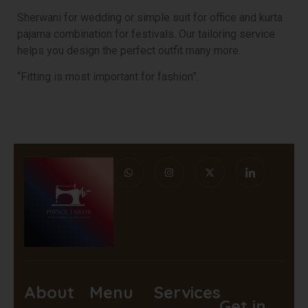
Sherwani for wedding or simple suit for office and kurta
pajama combination for festivals. Our tailoring service
helps you design the perfect outfit many more.
“Fitting is most important for fashion”.
About
Menu
Services
Get in