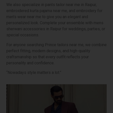
We also specialize in pants tailor near me in Raipur,
embroidered kurta pajama near me, and embroidery for
men’s wear near me to give you an elegant and
personalized look. Complete your ensemble with mens
sherwani accessories in Raipur for weddings, parties, or
special occasions.
For anyone searching Prince tailors near me, we combine
perfect fitting, modern designs, and high-quality
craftsmanship so that every outfit reflects your
personality and confidence.
“Nowadays style matters a lot.”