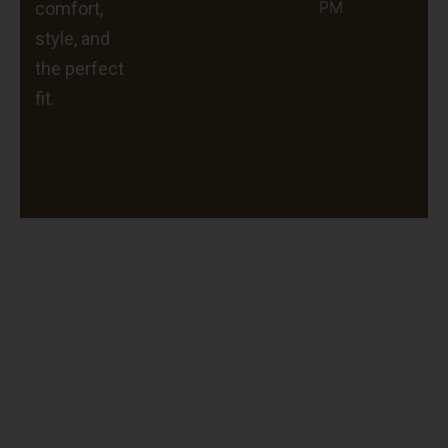
PM
comfort,
style, and
the perfect
fit.