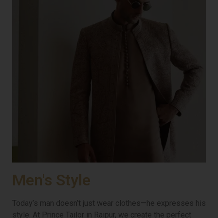
Men's Style
Today’s man doesn’t just wear clothes—he expresses his
style. At Prince Tailor in Raipur, we create the perfect