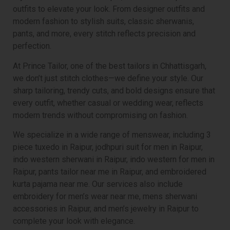
outfits to elevate your look. From designer outfits and
modern fashion to stylish suits, classic sherwanis,
pants, and more, every stitch reflects precision and
perfection.
At Prince Tailor, one of the best tailors in Chhattisgarh,
we don’t just stitch clothes—we define your style. Our
sharp tailoring, trendy cuts, and bold designs ensure that
every outfit, whether casual or wedding wear, reflects
modern trends without compromising on fashion.
We specialize in a wide range of menswear, including 3
piece tuxedo in Raipur, jodhpuri suit for men in Raipur,
indo western sherwani in Raipur, indo western for men in
Raipur, pants tailor near me in Raipur, and embroidered
kurta pajama near me. Our services also include
embroidery for men’s wear near me, mens sherwani
accessories in Raipur, and men’s jewelry in Raipur to
complete your look with elegance.