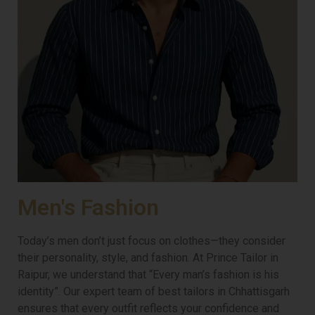
Men's Fashion
Today’s men don’t just focus on clothes—they consider
their personality, style, and fashion. At Prince Tailor in
Raipur, we understand that “Every man’s fashion is his
identity”. Our expert team of best tailors in Chhattisgarh
ensures that every outfit reflects your confidence and