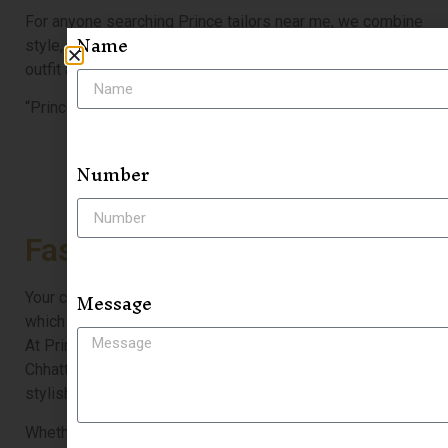
For anyone searching Prince tailors near me, we combine
Name
style, craftsmanship, and perfect fitting to make every
outfit a statement.
“Prince Tailor — where fashion meets perfect fitting.”
Number
Fashion & Style
Message
Your clothes are a true reflection of your personality,
which is why perfect fit and style matter more than ever.
At Prince Tailor in Raipur, one of the best tailors in
Chhattisgarh, we don’t just make clothes—we craft
stylish statements that elevate your look.
Whether you’re searching for a sharp 3 piece tuxedo in