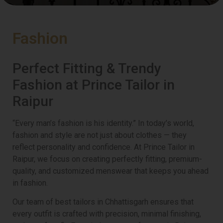
Fashion
Perfect Fitting & Trendy
Fashion at Prince Tailor in
Raipur
“Every man’s fashion is his identity.” In today’s world,
fashion and style are not just about clothes — they
reflect personality and confidence. At Prince Tailor in
Raipur, we focus on creating perfectly fitting, premium-
quality, and customized menswear that keeps you ahead
in fashion.
Our team of best tailors in Chhattisgarh ensures that
every outfit is crafted with precision, minimal finishing,