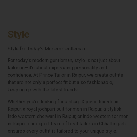
Style
Style for Today’s Modern Gentleman
For today’s modern gentleman, style is not just about
tailoring—it’s about expressing personality and
confidence. At Prince Tailor in Raipur, we create outfits
that are not only a perfect fit but also fashionable,
keeping up with the latest trends.
Whether you’re looking for a sharp 3 piece tuxedo in
Raipur, a royal jodhpuri suit for men in Raipur, a stylish
indo western sherwani in Raipur, or indo western for men
in Raipur, our expert team of best tailors in Chhattisgarh
ensures every outfit is tailored to your unique style.