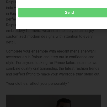
Raipur, a royal jodhpuri suit for men in Raipur, a trendy
indo western sherwani in Raipur, or indo western for men
Send
in Raipur, our expert tailors ensure every outfit is
perfectly tailored. We also offer pants tailor near me in
Raipur, embroidered kurta pajama near me, and
embroidery for men’s wear near me, so you can enjoy
customized, modern designs with attention to every
detail.
Complete your ensemble with elegant mens sherwani
accessories in Raipur, and step out in confidence and
style. For anyone looking for Prince tailors near me, we
combine quality craftsmanship, the latest fashion trends,
and perfect fitting to make your wardrobe truly stand out.
“Your clothes reflect your personality.”