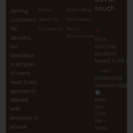
touch
Home
Men's Wear
Serving
customers
About Us
Embroidery
for
Contact Us
Men's
📍
Accessories
decades,
R.D.A.
we
BUILDING,
BAJRANG
specialize
MARKET,OPP.TEH
in all types
📞+91
of men’s
9109510606
wear. Every
ilhamislah18@gm
garment is
🕒
Mon–
tailored
Sun:
with
11:00
precision to
AM –
ensure
10:00