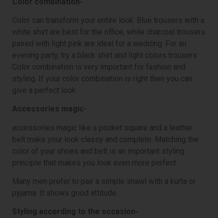
Color combination-
Color can transform your entire look. Blue trousers with a
white shirt are best for the office, while charcoal trousers
paired with light pink are ideal for a wedding. For an
evening party, try a black shirt and light colors trousers.
Color combination is very important for fashion and
styling. If your color combination is right then you can
give a perfect look.
Accessories magic-
accessories magic like a pocket square and a leather
belt make your look classy and complete. Matching the
color of your shoes and belt is an important styling
principle that makes you look even more perfect.
Many men prefer to pair a simple shawl with a kurta or
pyjama. It shows good attitude.
Styling according to the occasion-