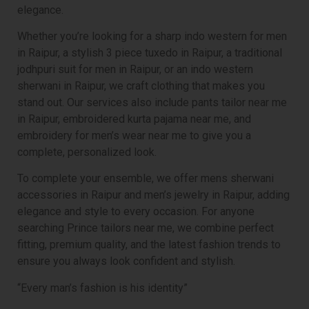
elegance.
Whether you’re looking for a sharp indo western for men
in Raipur, a stylish 3 piece tuxedo in Raipur, a traditional
jodhpuri suit for men in Raipur, or an indo western
sherwani in Raipur, we craft clothing that makes you
stand out. Our services also include pants tailor near me
in Raipur, embroidered kurta pajama near me, and
embroidery for men’s wear near me to give you a
complete, personalized look.
To complete your ensemble, we offer mens sherwani
accessories in Raipur and men’s jewelry in Raipur, adding
elegance and style to every occasion. For anyone
searching Prince tailors near me, we combine perfect
fitting, premium quality, and the latest fashion trends to
ensure you always look confident and stylish.
“Every man’s fashion is his identity”