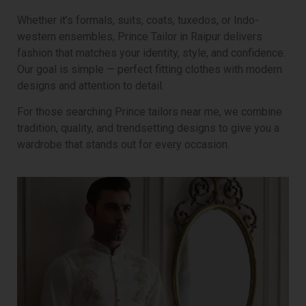
Whether it’s formals, suits, coats, tuxedos, or Indo-
western ensembles, Prince Tailor in Raipur delivers
fashion that matches your identity, style, and confidence.
Our goal is simple — perfect fitting clothes with modern
designs and attention to detail.
For those searching Prince tailors near me, we combine
tradition, quality, and trendsetting designs to give you a
wardrobe that stands out for every occasion.