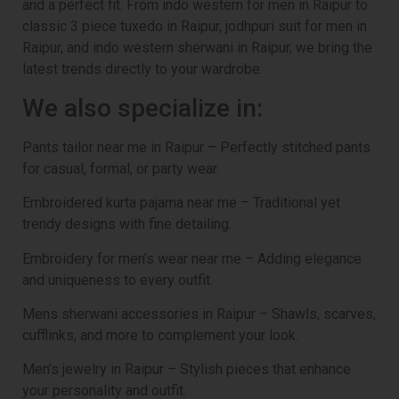
and a perfect fit. From indo western for men in Raipur to
classic 3 piece tuxedo in Raipur, jodhpuri suit for men in
Raipur, and indo western sherwani in Raipur, we bring the
latest trends directly to your wardrobe.
We also specialize in:
Pants tailor near me in Raipur – Perfectly stitched pants
for casual, formal, or party wear.
Embroidered kurta pajama near me – Traditional yet
trendy designs with fine detailing.
Embroidery for men’s wear near me – Adding elegance
and uniqueness to every outfit.
Mens sherwani accessories in Raipur – Shawls, scarves,
cufflinks, and more to complement your look.
Men’s jewelry in Raipur – Stylish pieces that enhance
your personality and outfit.