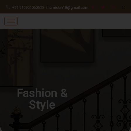
+91 9109510606
ilhamislah18@gmail.com
Fashion &
Style