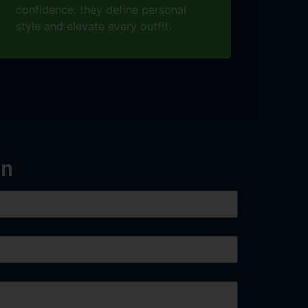
confidence. they define personal
style and elevate every outfit.
on