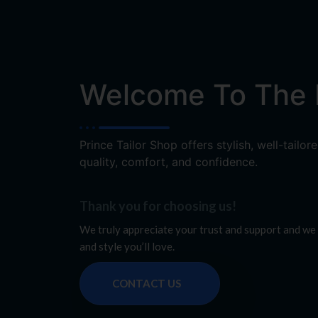
Welcome To The P
Prince Tailor Shop offers stylish, well-tail
quality, comfort, and confidence.
Thank you for choosing us!
We truly appreciate your trust and support and we 
and style you’ll love.
CONTACT US