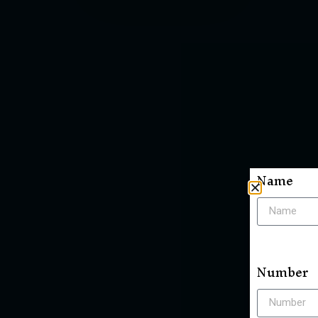
Name
Number