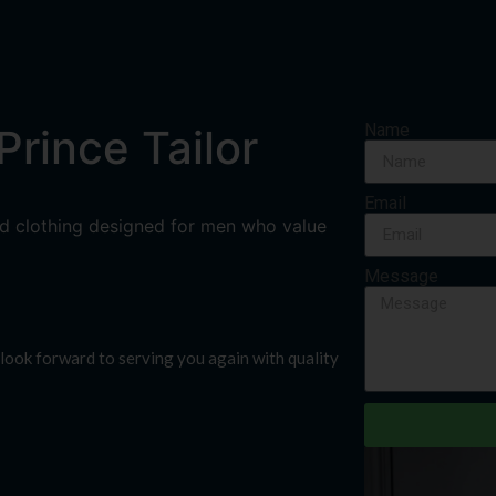
Name
rince Tailor
Email
ored clothing designed for men who value
Message
look forward to serving you again with quality