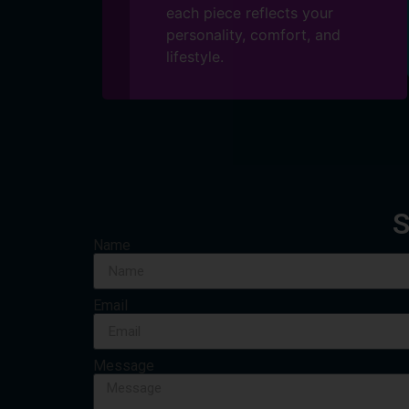
each piece reflects your
personality, comfort, and
lifestyle.
S
Name
Email
Message