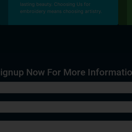
lasting beauty. Choosing Us for
embroidery means choosing artistry.
ignup Now For More Informati