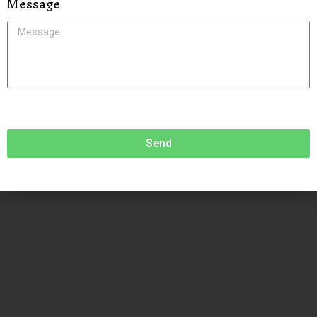
Message
Send